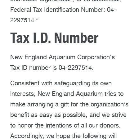
Federal Tax Identification Number: 04-
2297514.”
Tax I.D. Number
New England Aquarium Corporation's
Tax ID number is 04-2297514.
Consistent with safeguarding its own
interests, New England Aquarium tries to
make arranging a gift for the organization’s
benefit as easy as possible, and we strive
to honor the intentions of all our donors.
Accordingly, we hope the following will