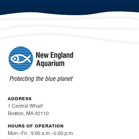
ADDRESS
1 Central Wharf
Boston, MA 02110
HOURS OF OPERATION
Mon.–Fri.: 9:00 a.m.–5:00 p.m.