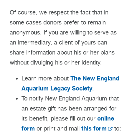
Of course, we respect the fact that in
some cases donors prefer to remain
anonymous. If you are willing to serve as
an intermediary, a client of yours can
share information about his or her plans
without divulging his or her identity.
The New England
Learn more about
Aquarium Legacy Society
.
To notify New England Aquarium that
an estate gift has been arranged for
online
its benefit, please fill out our
form
this form
or print and mail
to: