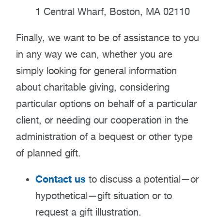
1 Central Wharf, Boston, MA 02110
Finally, we want to be of assistance to you
in any way we can, whether you are
simply looking for general information
about charitable giving, considering
particular options on behalf of a particular
client, or needing our cooperation in the
administration of a bequest or other type
of planned gift.
Contact us
to discuss a potential—or
hypothetical—gift situation or to
request a gift illustration.