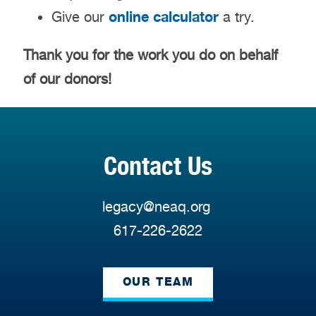
online calculator
Give our
a try.
Thank you for the work you do on behalf
of our donors!
Contact Us
legacy@neaq.org
617-226-2622
OUR TEAM