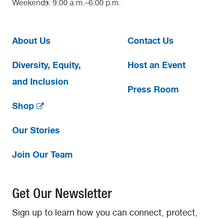
Weekends: 9:00 a.m.–6:00 p.m.
About Us
Contact Us
Diversity, Equity,
Host an Event
and Inclusion
Press Room
Shop
Our Stories
Join Our Team
Get Our Newsletter
Sign up to learn how you can connect, protect,