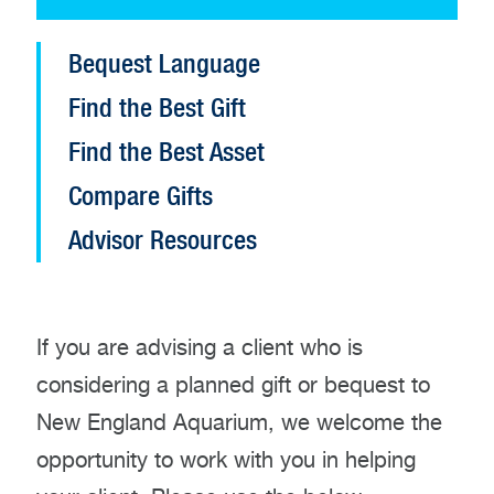
Open
Bequest Language
Planned
Find the Best Gift
Giving
configuration
Find the Best Asset
options
Compare Gifts
Advisor Resources
If you are advising a client who is
considering a planned gift or bequest to
New England Aquarium, we welcome the
opportunity to work with you in helping