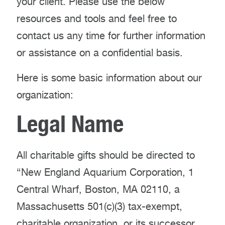
your client. Please use the below
resources and tools and feel free to
contact us any time for further information
or assistance on a confidential basis.
Here is some basic information about our
organization:
Legal Name
All charitable gifts should be directed to
“New England Aquarium Corporation, 1
Central Wharf, Boston, MA 02110, a
Massachusetts 501(c)(3) tax-exempt,
charitable organization, or its successor,