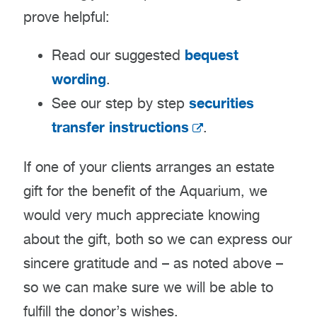
prove helpful:
bequest
Read our suggested
wording
.
securities
See our step by step
transfer instructions
.
If one of your clients arranges an estate
gift for the benefit of the Aquarium, we
would very much appreciate knowing
about the gift, both so we can express our
sincere gratitude and – as noted above –
so we can make sure we will be able to
fulfill the donor’s wishes.