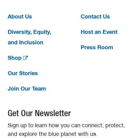
About Us
Contact Us
Diversity, Equity,
Host an Event
and Inclusion
Press Room
Shop
Our Stories
Join Our Team
Get Our Newsletter
Sign up to learn how you can connect, protect,
and explore the blue planet with us.