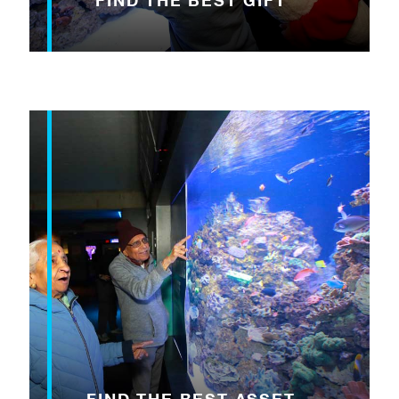
FIND THE BEST GIFT