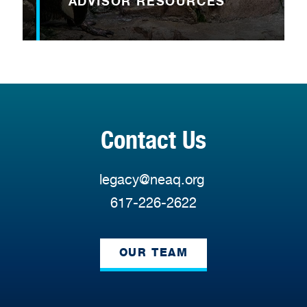
ADVISOR RESOURCES
Contact Us
legacy@neaq.org
617-226-2622
OUR TEAM