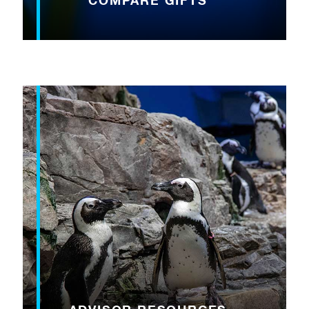
COMPARE GIFTS