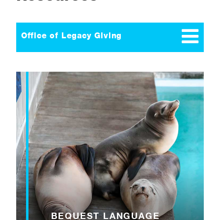
Office of Legacy Giving
BEQUEST LANGUAGE