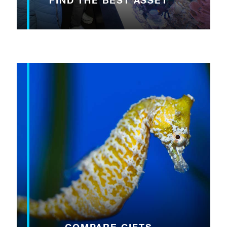
FIND THE BEST ASSET