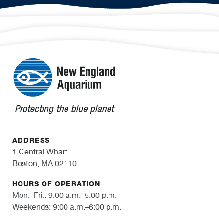
ADDRESS
1 Central Wharf
Boston, MA 02110
HOURS OF OPERATION
Mon.–Fri.: 9:00 a.m.–5:00 p.m.
Weekends: 9:00 a.m.–6:00 p.m.