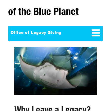
of the Blue Planet
Office of Legacy Giving
Why Leave a Legacy?