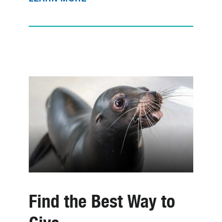
Find the Best Way to