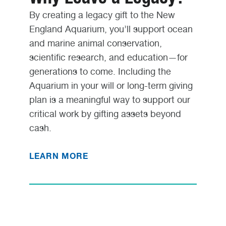
By creating a legacy gift to the New
England Aquarium, you’ll support ocean
and marine animal conservation,
scientific research, and education—for
generations to come. Including the
Aquarium in your will or long-term giving
plan is a meaningful way to support our
critical work by gifting assets beyond
cash.
LEARN MORE