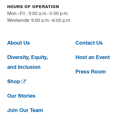
HOURS OF OPERATION
Mon.–Fri.: 9:00 a.m.–5:00 p.m.
Weekends: 9:00 a.m.–6:00 p.m.
About Us
Contact Us
Diversity, Equity,
Host an Event
and Inclusion
Press Room
Shop
Our Stories
Join Our Team