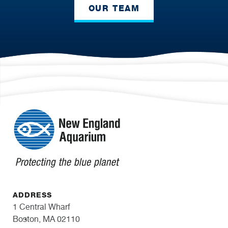
OUR TEAM
ADDRESS
1 Central Wharf
Boston, MA 02110