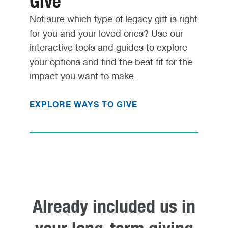
Give
Not sure which type of legacy gift is right
for you and your loved ones? Use our
interactive tools and guides to explore
your options and find the best fit for the
impact you want to make.
EXPLORE WAYS TO GIVE
Already included us in