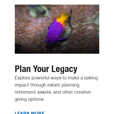
Plan Your Legacy
Explore powerful ways to make a lasting
impact through estate planning,
retirement assets, and other creative
giving options.
LEARN MORE