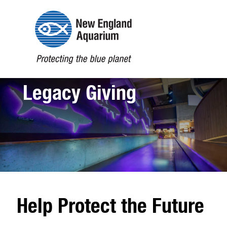
Legacy Giving
Open
configuration
options
Help Protect the Future