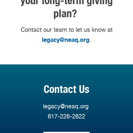
your long-term giving
plan?
Contact our team to let us know at
legacy@neaq.org
.
Contact Us
legacy@neaq.org
617-226-2622