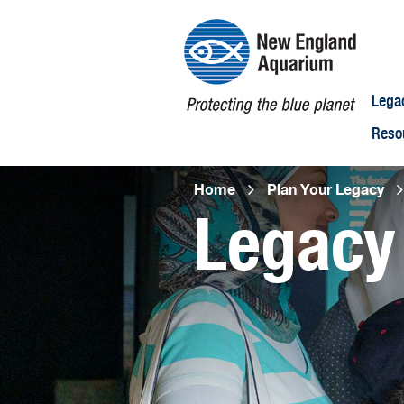
Lega
Reso
Breadcr
Home
Plan Your Legacy
Legacy
Open
configuration
options