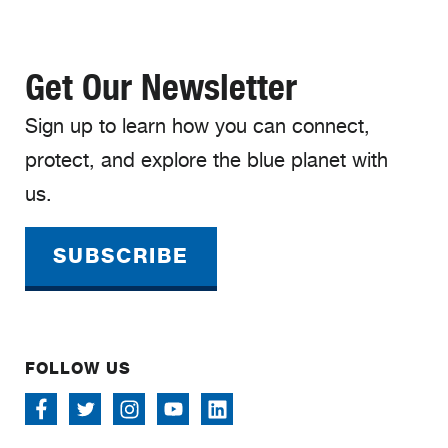
Get Our Newsletter
Sign up to learn how you can connect,
protect, and explore the blue planet with
us.
SUBSCRIBE
FOLLOW US