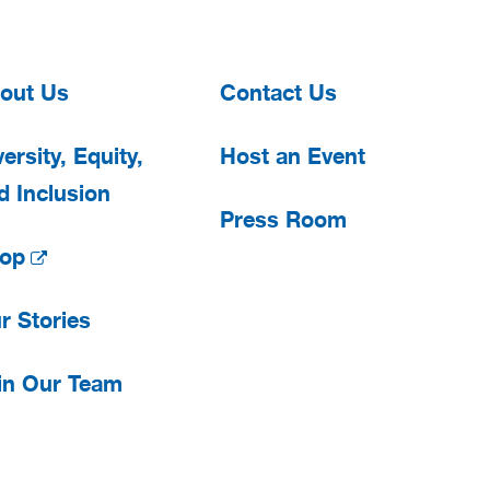
out Us
Contact Us
ersity, Equity,
Host an Event
d Inclusion
Press Room
op
r Stories
in Our Team