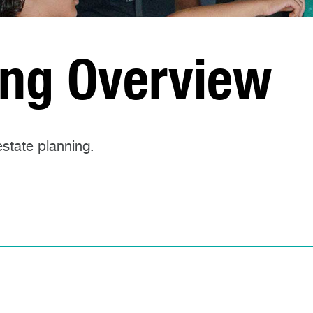
ing Overview
state planning.