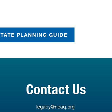
STATE PLANNING GUIDE
Contact Us
legacy@neaq.org