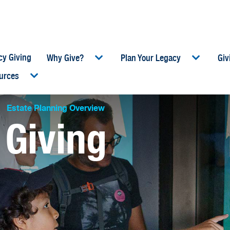
cy Giving
Why Give?
Plan Your Legacy
Giv
urces
umb
Estate Planning Overview
 Giving