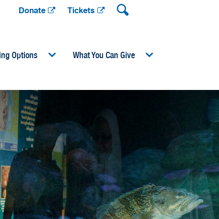
Donate
Tickets
ing Options
What You Can Give