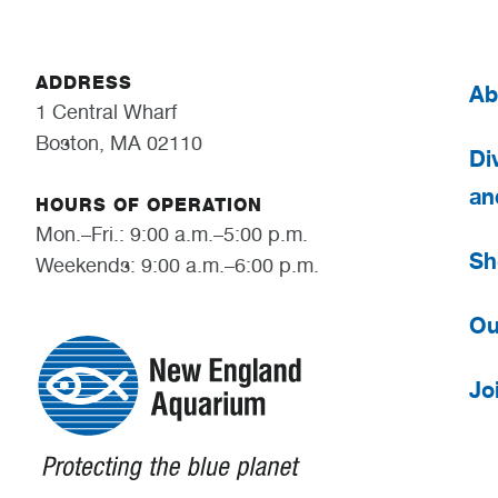
ADDRESS
Ab
1 Central Wharf
Boston, MA 02110
Div
an
HOURS OF OPERATION
Mon.–Fri.: 9:00 a.m.–5:00 p.m.
Sh
Weekends: 9:00 a.m.–6:00 p.m.
Ou
Jo