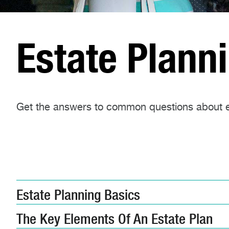
Estate Plann
Get the answers to common questions about e
Estate Planning Basics
The Key Elements Of An Estate Plan