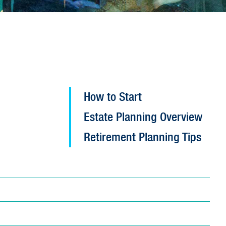
Open
How to Start
Planned
Estate Planning Overview
Giving
configuration
Retirement Planning Tips
options