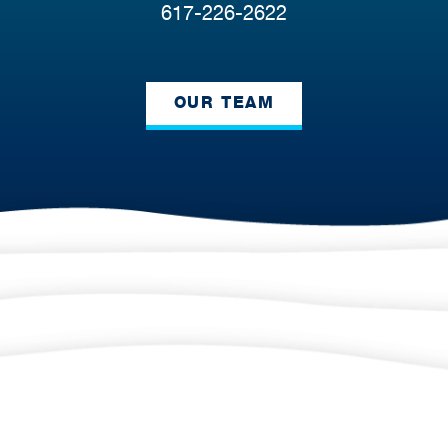
617-226-2622
OUR TEAM