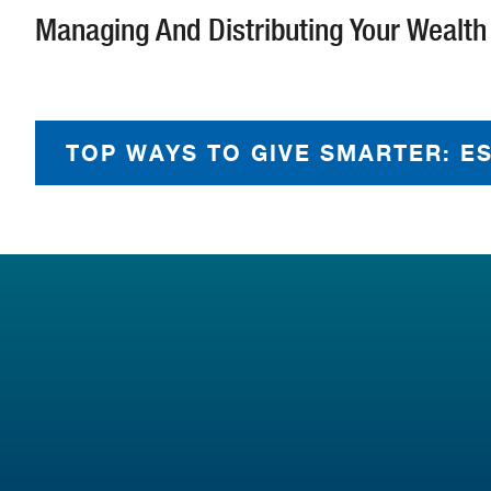
Managing And Distributing Your Wealth
TOP WAYS TO GIVE SMARTER: E