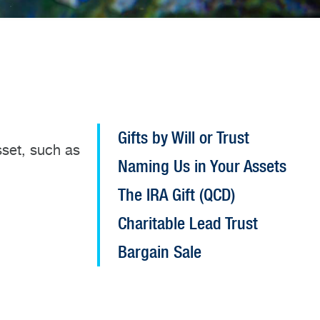
Open
Gifts by Will or Trust
sset, such as
Planned
Naming Us in Your Assets
Giving
configuration
The IRA Gift (QCD)
options
Charitable Lead Trust
Bargain Sale