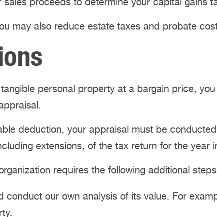
r sales proceeds to determine your capital gains t
ou may also reduce estate taxes and probate costs
ions
or tangible personal property at a bargain price, you
appraisal.
itable deduction, your appraisal must be conducte
cluding extensions, of the tax return for the year 
r organization requires the following additional step
 conduct our own analysis of its value. For exampl
ty.