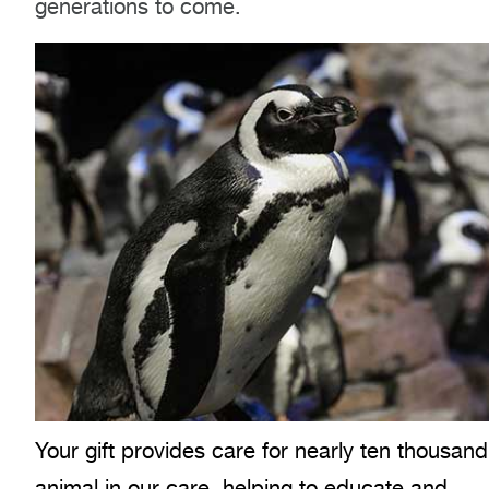
generations to come.
Your gift provides care for nearly ten thousand
animal in our care, helping to educate and