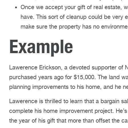
Once we accept your gift of real estate,
have. This sort of cleanup could be very e
make sure the property has no environmen
Example
Lawerence Erickson, a devoted supporter of 
purchased years ago for $15,000. The land was
planning improvements to his home, and he ne
Lawerence is thrilled to learn that a bargain 
complete his home improvement project. He’s a
the year of his gift that more than offset the 