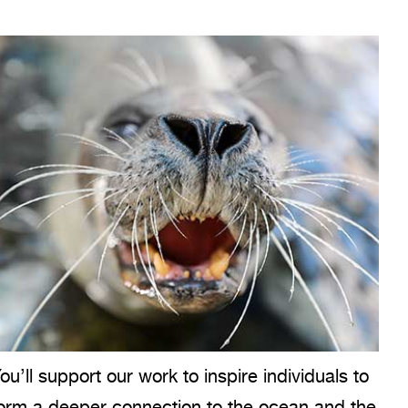
ou’ll support our work to inspire individuals to
orm a deeper connection to the ocean and the