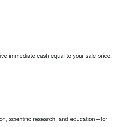
eive immediate cash equal to your sale price.
on, scientific research, and education—for