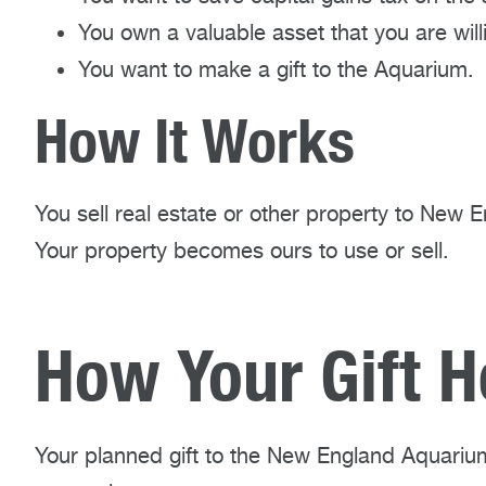
You own a valuable asset that you are willin
You want to make a gift to the Aquarium.
How It Works
You sell real estate or other property to New 
Your property becomes ours to use or sell.
How Your Gift H
Your planned gift to the New England Aquarium