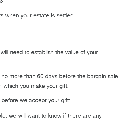
ax.
 when your estate is settled.
 will need to establish the value of your
d no more than 60 days before the bargain sale
in which you make your gift.
s before we accept your gift:
e, we will want to know if there are any