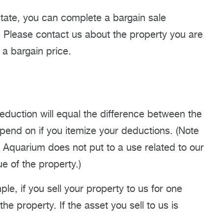
 estate, you can complete a bargain sale
s. Please contact us about the property you are
 a bargain price.
deduction will equal the difference between the
epend on if you itemize your deductions. (Note
he Aquarium does not put to a use related to our
e of the property.)
ple, if you sell your property to us for one
 the property. If the asset you sell to us is