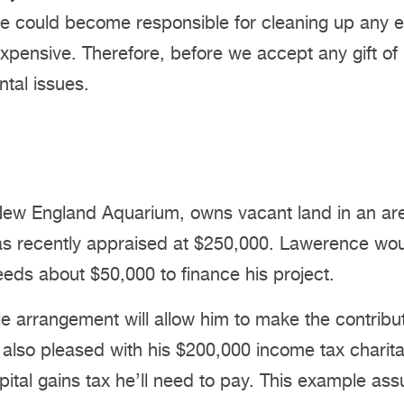
 we could become responsible for cleaning up any
xpensive. Therefore, before we accept any gift of 
tal issues.
New England Aquarium, owns vacant land in an ar
 recently appraised at $250,000. Lawerence would
eds about $50,000 to finance his project.
sale arrangement will allow him to make the contrib
lso pleased with his $200,000 income tax charitab
capital gains tax he’ll need to pay. This example 