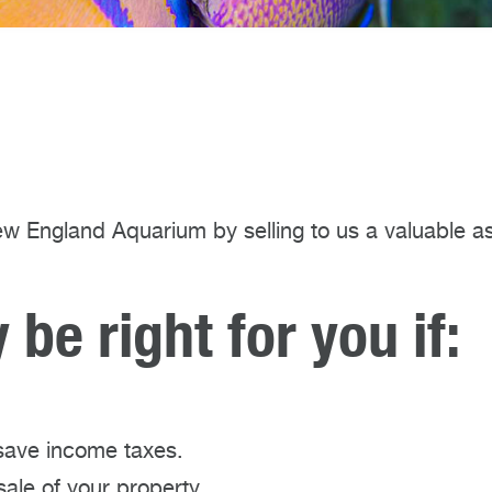
w England Aquarium by selling to us a valuable a
be right for you if:
save income taxes.
sale of your property.