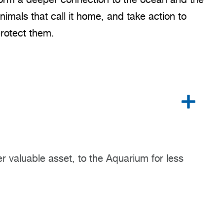
nimals that call it home, and take action to
rotect them.
r valuable asset, to the Aquarium for less