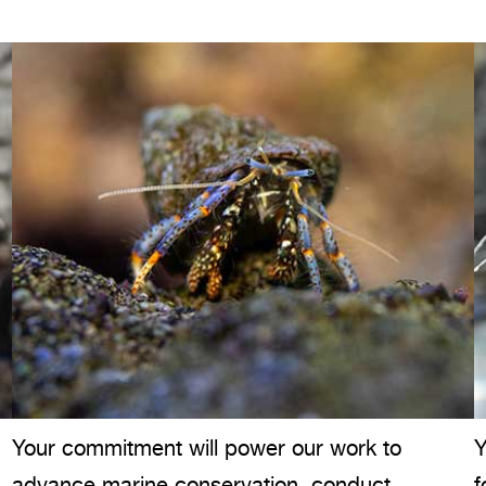
Your commitment will power our work to
Y
advance marine conservation, conduct
f