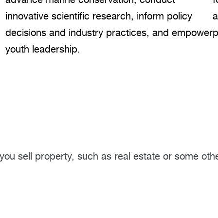
innovative scientific research, inform policy
a
decisions and industry practices, and empower
p
youth leadership.
you sell property, such as real estate or some othe