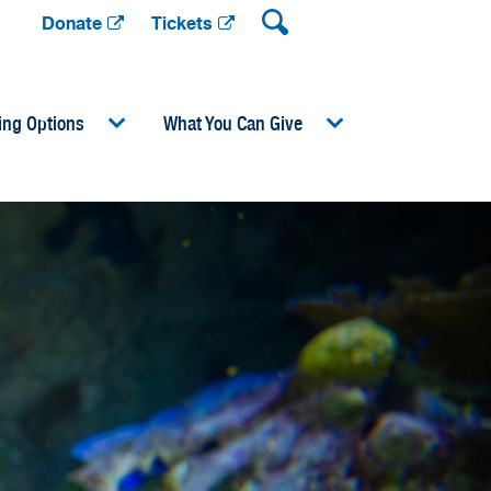
Donate
Tickets
ing Options
What You Can Give