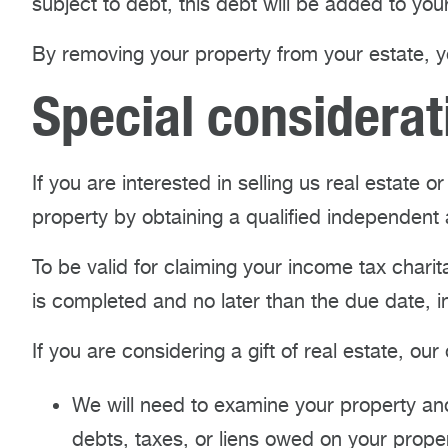
subject to debt, this debt will be added to you
By removing your property from your estate, y
Special considerat
If you are interested in selling us real estate 
property by obtaining a qualified independent 
To be valid for claiming your income tax char
is completed and no later than the due date, in
If you are considering a gift of real estate, ou
We will need to examine your property and
debts, taxes, or liens owed on your proper