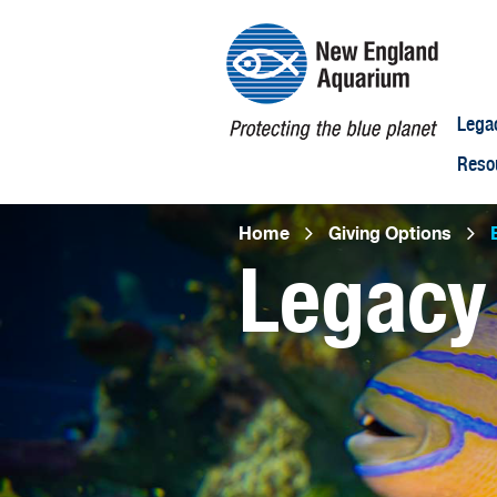
Lega
Reso
Breadcr
Home
Giving Options
B
Legacy
Open
configuration
options