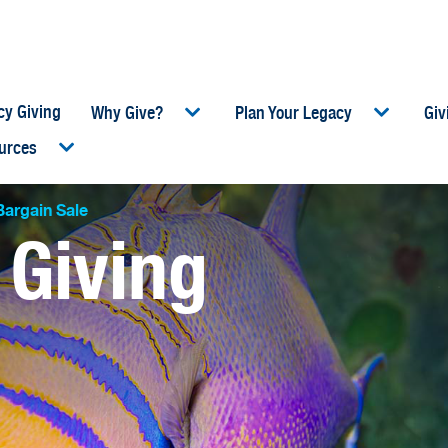
cy Giving
Why Give?
Plan Your Legacy
Giv
urces
umb
argain Sale
 Giving