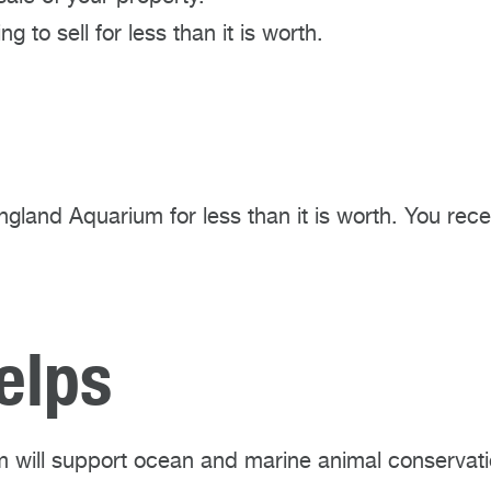
g to sell for less than it is worth.
England Aquarium for less than it is worth. You rec
elps
 will support ocean and marine animal conservati