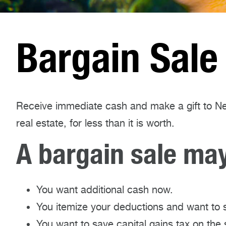
Bargain Sale
Receive immediate cash and make a gift to Ne
real estate, for less than it is worth.
A bargain sale may 
You want additional cash now.
You itemize your deductions and want to 
You want to save capital gains tax on the 