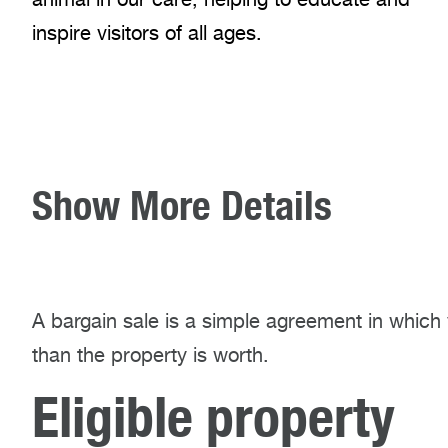
inspire visitors of all ages.
Show More Details
A bargain sale is a simple agreement in which 
than the property is worth.
Eligible property