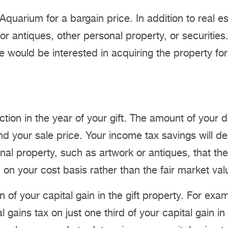
he Aquarium for a bargain price. In addition to real
or antiques, other personal property, or securitie
would be interested in acquiring the property for
ction in the year of your gift. The amount of your 
nd your sale price. Your income tax savings will d
sonal property, such as artwork or antiques, that t
n your cost basis rather than the fair market valu
n of your capital gain in the gift property. For exam
al gains tax on just one third of your capital gain in