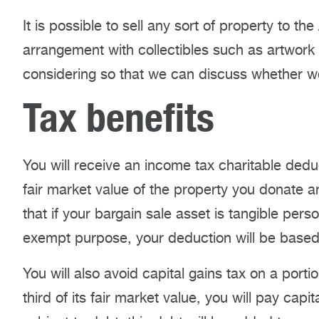
It is possible to sell any sort of property to t
arrangement with collectibles such as artwork 
considering so that we can discuss whether we 
Tax benefits
You will receive an income tax charitable dedu
fair market value of the property you donate a
that if your bargain sale asset is tangible per
exempt purpose, your deduction will be based o
You will also avoid capital gains tax on a portio
third of its fair market value, you will pay capit