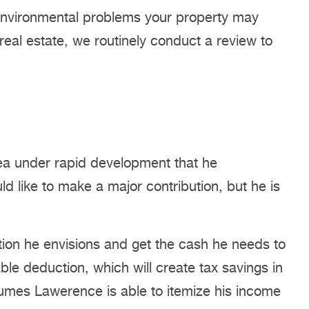
 environmental problems your property may
real estate, we routinely conduct a review to
ea under rapid development that he
 like to make a major contribution, but he is
ution he envisions and get the cash he needs to
le deduction, which will create tax savings in
assumes Lawerence is able to itemize his income